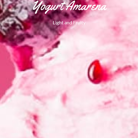
Yogurt Amarena
Light and Fruity